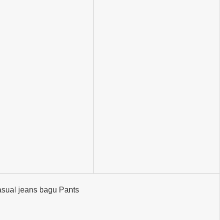
sual jeans bagu Pants