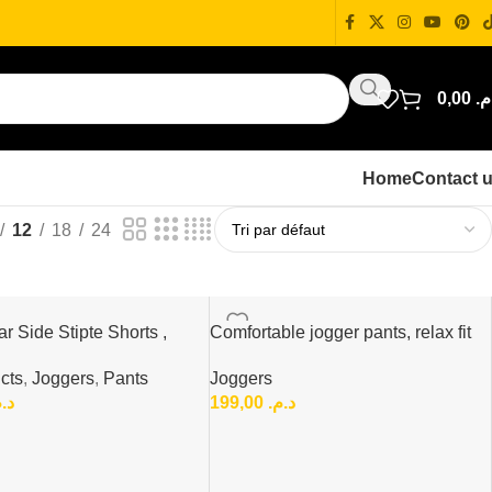
0,00
د.
Home
Contact 
12
18
24
r Side Stipte Shorts ,
Comfortable jogger pants, relax fit
mfort Shorts
Joggers
cts
,
Joggers
,
Pants
199,00
د.م.
.م.