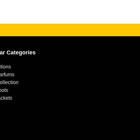
ar Categories
tions
arfums
llection
oots
ackets