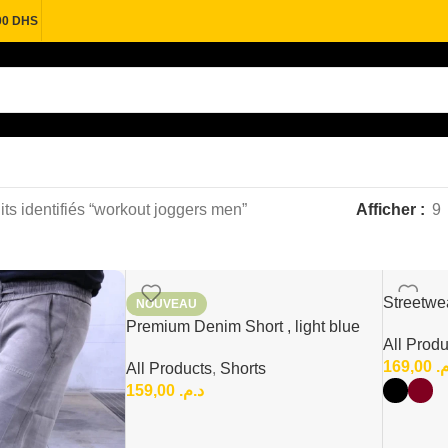
00 DHS
its identifiés “workout joggers men”
Afficher
9
Streetwea
NOUVEAU
urban Co
Premium Denim Short , light blue
All Produ
Wash Denim Short
169,00
د
All Products
,
Shorts
159,00
د.م.