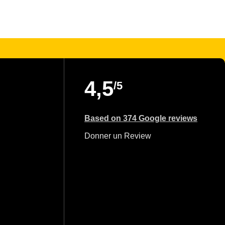
4,5
/5
Based on 374 Google reviews
Donner un Review