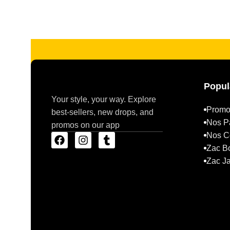
Read more
Popul
Your style, your way. Explore
Promo
best-sellers, new drops, and
Nos P
promos on our app
Nos Co
Zac B
Zac J