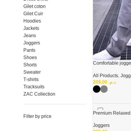
Gilet coton
Gilet Cuir
Hoodies
Jackets
Jeans
Joggers
Pants
Shoes
Comfortable jogge
Shorts
buggy fit
Sweater
All Products
,
Jogg
T-shirts
209,00
د.م.
Tracksuits
ZAC Collection
Premium Relaxed F
Filter by price
Joggers