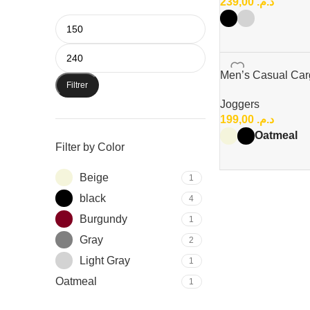
239,00
د.م.
Men’s Casual Car
Filtrer
Joggers
199,00
د.م.
Oatmeal
Filter by Color
Beige
1
black
4
Burgundy
1
Gray
2
Light Gray
1
Oatmeal
1