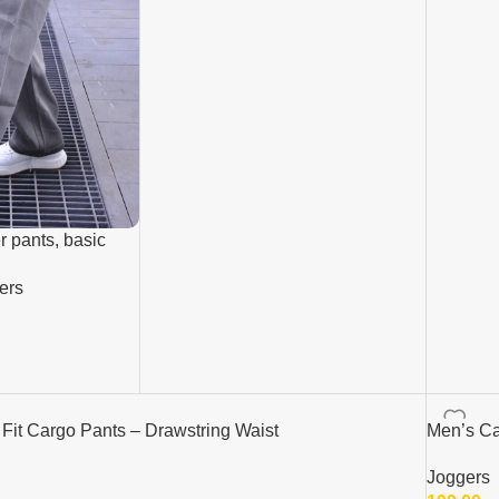
r pants, basic
ers
it Cargo Pants – Drawstring Waist
Men’s Ca
Joggers