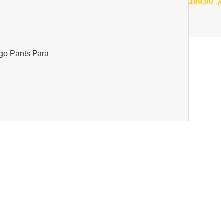
199,00
د
go Pants Para