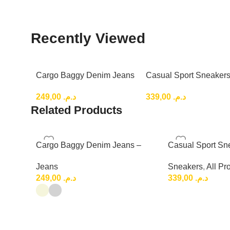
Recently Viewed
Cargo Baggy Denim Jeans
Casual Sport Sneakers
– Relaxed Fit for a Trendy
Lightweight Everyday 
249,00
د.م.
339,00
د.م.
Top Shoes
Related Products
Cargo Baggy Denim Jeans –
Casual Sport Sn
Relaxed Fit for a Trendy
Lightweight Eve
Jeans
Sneakers
,
All Pr
Shoes
249,00
د.م.
339,00
د.م.