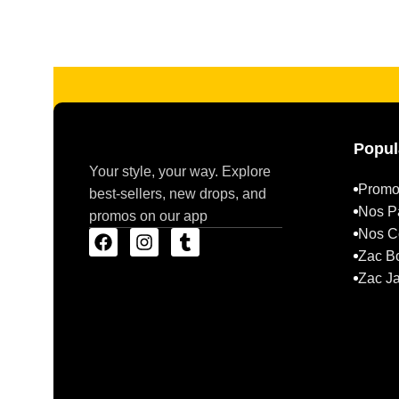
Read more
Popul
Your style, your way. Explore
Promo
best-sellers, new drops, and
Nos P
promos on our app
Nos Co
Zac B
Zac J