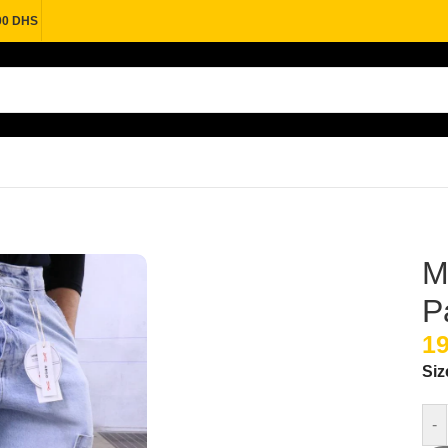
00 DHS
M
P
Si
-