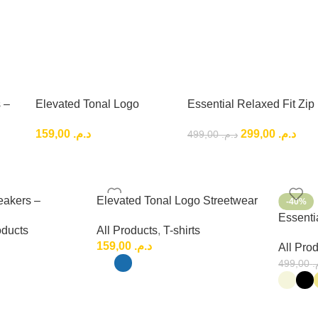
 –
Elevated Tonal Logo
Essential Relaxed Fit Zip
Low-
Streetwear Tee – Premium
Outfit , Premium Relaxed
159,00
د.م.
299,00
د.م.
499,00
د.م.
Urban Fashion
Fit Set
eakers –
Elevated Tonal Logo Streetwear
-40%
ryday Low-Top
Tee – Premium Urban Fashion
Essentia
oducts
All Products
,
T-shirts
Premium
159,00
د.م.
All Pro
499,00
د