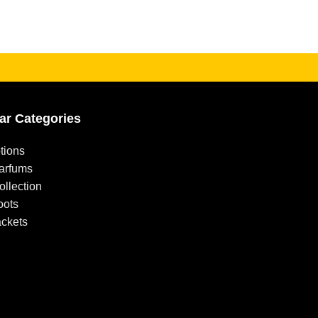
ar Categories
tions
arfums
llection
oots
ackets