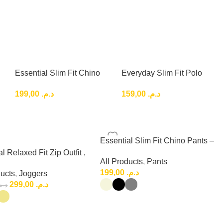
Essential Slim Fit Chino
Everyday Slim Fit Polo
Pants – Clean Smart
Shirt basic classic
199,00
د.م.
159,00
د.م.
Casual Style
Essential Slim Fit Chino Pants –
Clean Smart Casual Style
l Relaxed Fit Zip Outfit ,
All Products
,
Pants
 Relaxed Fit Set
199,00
د.م.
ducts
,
Joggers
299,00
د.م.
.م.