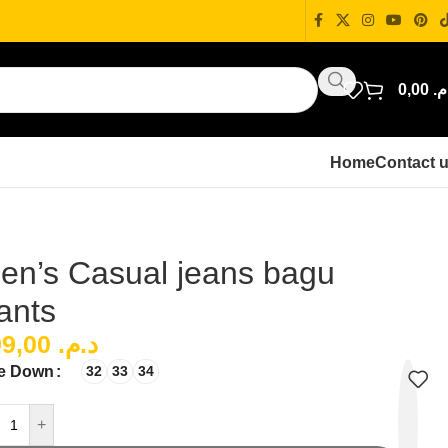
0,00
د.
Home
Contact 
en’s Casual jeans bagu
ants
199,00
د.م.
ze Down
32
33
34
+