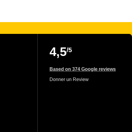
4,5
/5
Based on 374 Google reviews
Donner un Review