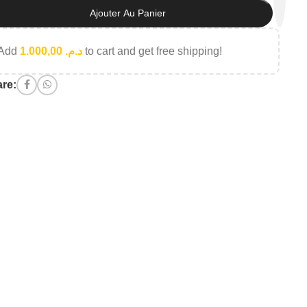
Ajouter Au Panier
Add
1.000,00
د.م.
to cart and get free shipping!
re: