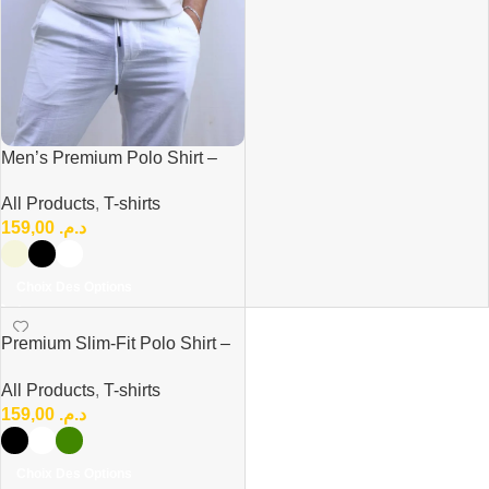
Men’s Premium Polo Shirt –
Modern Casual Fit
All Products
,
T-shirts
159,00
د.م.
Choix Des Options
Premium Slim-Fit Polo Shirt –
Modern Elegance & Comfort
All Products
,
T-shirts
159,00
د.م.
Choix Des Options