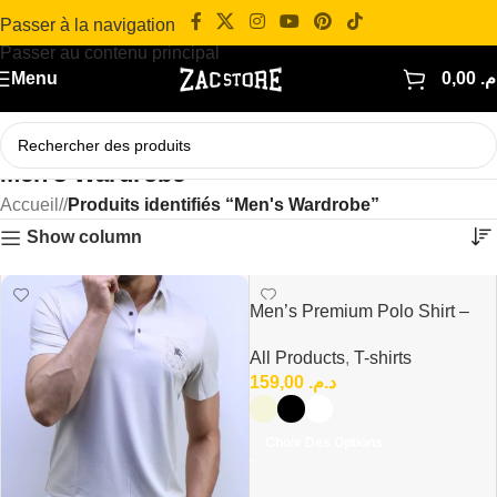
Passer à la navigation
Passer au contenu principal
Menu
0,00
د.
Men's Wardrobe
Accueil
/
Produits identifiés “Men's Wardrobe”
Show column
Men’s Premium Polo Shirt –
Modern Casual Fit
All Products
,
T-shirts
159,00
د.م.
Choix Des Options