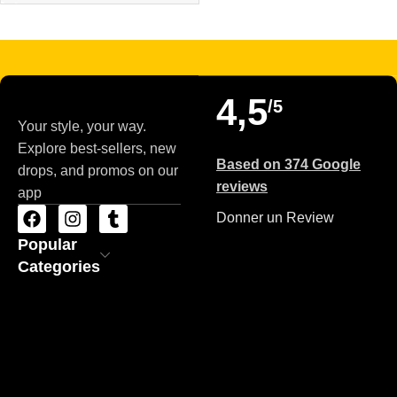
Read more
4,5
/5
Your style, your way.
Explore best-sellers, new
Based on 374 Google
drops, and promos on our
reviews
app
Donner un Review
Popular
Categories