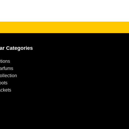
ar Categories
tions
arfums
llection
oots
ackets