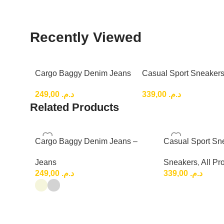
Recently Viewed
Cargo Baggy Denim Jeans
Casual Sport Sneakers
– Relaxed Fit for a Trendy
Lightweight Everyday 
249,00
د.م.
339,00
د.م.
Top Shoes
Related Products
Cargo Baggy Denim Jeans –
Casual Sport Sn
Relaxed Fit for a Trendy
Lightweight Eve
Jeans
Sneakers
,
All Pr
Shoes
249,00
د.م.
339,00
د.م.