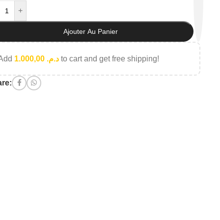
+
Ajouter Au Panier
Add
1.000,00
د.م.
to cart and get free shipping!
re: