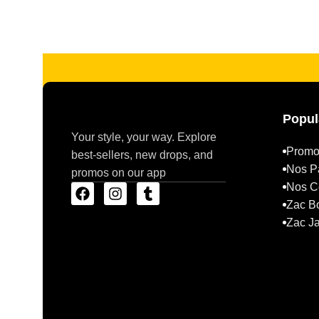
Read more
Popul
Your style, your way. Explore
Promo
best-sellers, new drops, and
Nos P
promos on our app
Nos Co
Zac B
Zac J