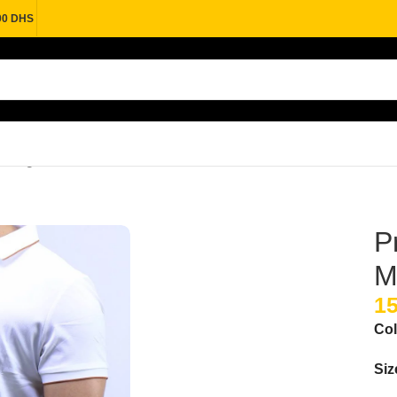
00 DHS
n Elegance & Comfort
P
M
Col
Siz