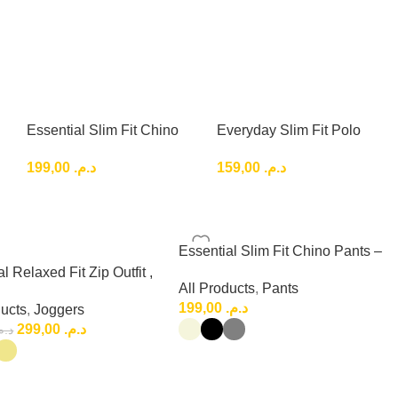
Essential Slim Fit Chino
Everyday Slim Fit Polo
Pants – Clean Smart
Shirt basic classic
199,00
د.م.
159,00
د.م.
Casual Style
Essential Slim Fit Chino Pants –
Clean Smart Casual Style
l Relaxed Fit Zip Outfit ,
All Products
,
Pants
 Relaxed Fit Set
199,00
د.م.
ducts
,
Joggers
299,00
د.م.
.م.