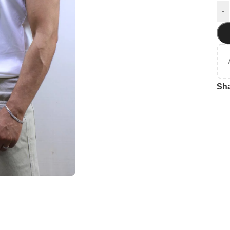
-
Sha