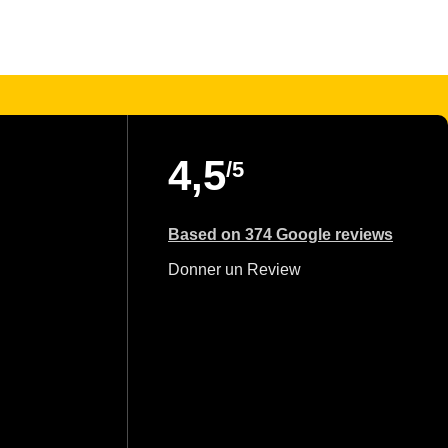
4,5
/5
Based on 374 Google reviews
Donner un Review