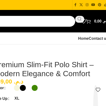
0,00
د.
Home
Contact 
remium Slim-Fit Polo Shirt –
odern Elegance & Comfort
159,00
د.م.
or
XL
e Up