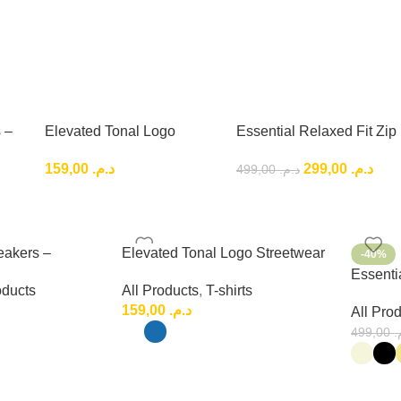
 –
Elevated Tonal Logo
Essential Relaxed Fit Zip
Low-
Streetwear Tee – Premium
Outfit , Premium Relaxed
159,00
د.م.
299,00
د.م.
499,00
د.م.
Urban Fashion
Fit Set
eakers –
Elevated Tonal Logo Streetwear
-40%
ryday Low-Top
Tee – Premium Urban Fashion
Essentia
oducts
All Products
,
T-shirts
Premium
159,00
د.م.
All Pro
499,00
د