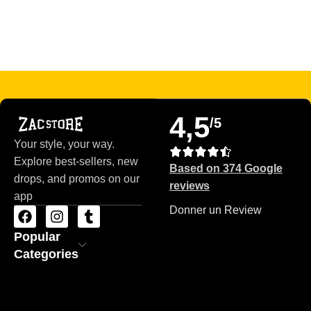
Read more
4,5
/5
Your style, your way.
Explore best-sellers, new
Based on 374 Google
drops, and promos on our
reviews
app
Donner un Review
Popular
Categories