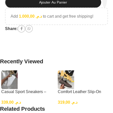
Ajouter Au Panier
Add
1.000,00
د.م.
to cart and get free shipping!
Share:
Recently Viewed
Casual Sport Sneakers –
Comfort Leather Slip-On
Lightweight Everyday Low-
Loafers, Brown Casual
339,00
د.م.
319,00
د.م.
Top Shoes
Leather Slip-On
Related Products