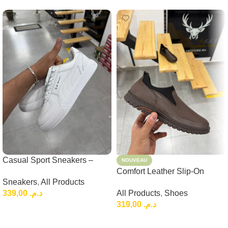
Casual Sport Sneakers –
NOUVEAU
Lightweight Everyday Low-
Comfort Leather Slip-On
Sneakers
,
All Products
Top Shoes
Loafers, Brown Casual
339,00
د.م.
All Products
,
Shoes
Leather Slip-On
319,00
د.م.
Choix Des Options
Choix Des Options