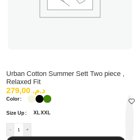
Urban Cotton Summer Sett Two piece ,
Relaxed Fit
279,00
د.م.
Color
XL
XXL
Size Up
-
+