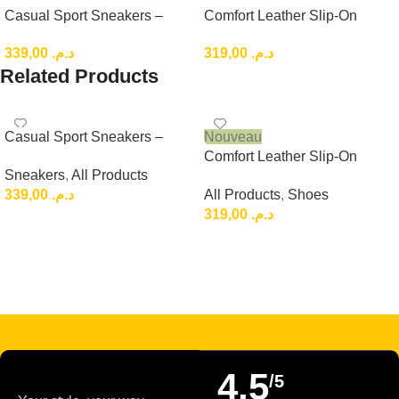
Casual Sport Sneakers –
Comfort Leather Slip-On
Lightweight Everyday Low-
Loafers, Brown Casual
339,00
د.م.
319,00
د.م.
Top Shoes
Leather Slip-On
Related Products
Casual Sport Sneakers –
Nouveau
Lightweight Everyday Low-
Comfort Leather Slip-On
Sneakers
,
All Products
Top Shoes
Loafers, Brown Casual
339,00
د.م.
All Products
,
Shoes
Leather Slip-On
319,00
د.م.
Choix Des Options
Choix Des Options
Read more
4,5
/5