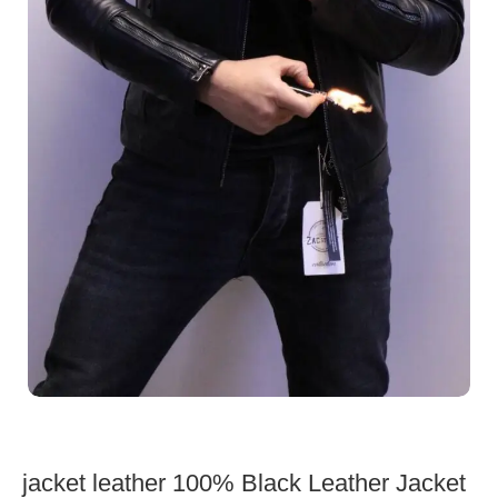
jacket leather 100% Black Leather Jacket