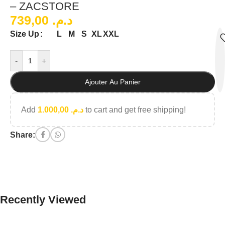
– ZACSTORE
739,00
د.م.
L
M
S
XL
XXL
Size Up
-
+
Ajouter Au Panier
Add
1.000,00
د.م.
to cart and get free shipping!
Share:
Recently Viewed