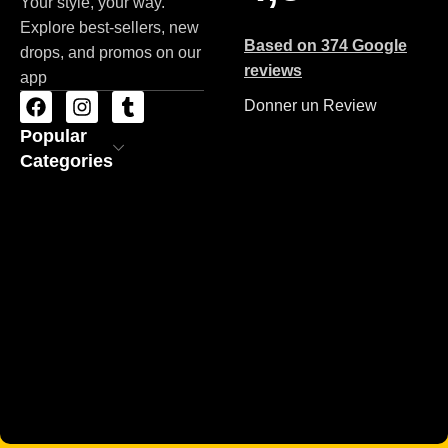
Your style, your way.
Explore best-sellers, new
Based on 374 Google
drops, and promos on our
reviews
app
Donner un Review
Popular
Categories