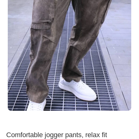
Comfortable jogger pants, relax fit