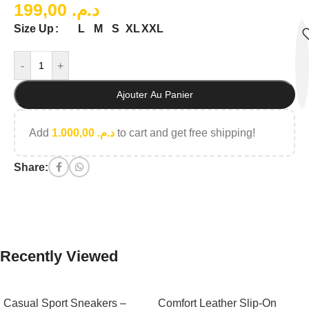
199,00
د.م.
L
M
S
XL
XXL
Size Up
-
+
Ajouter Au Panier
Add
1.000,00
د.م.
to cart and get free shipping!
Share:
Recently Viewed
Casual Sport Sneakers –
Comfort Leather Slip-On