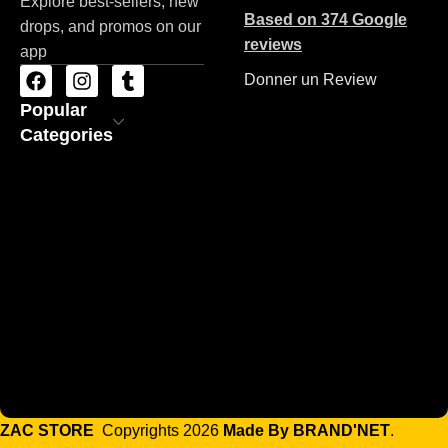
Explore best-sellers, new
Based on 374 Google
drops, and promos on our
reviews
app
Donner un Review
Popular
Categories
ZAC STORE
Copyrights 2026
Made By BRAND'NET
.