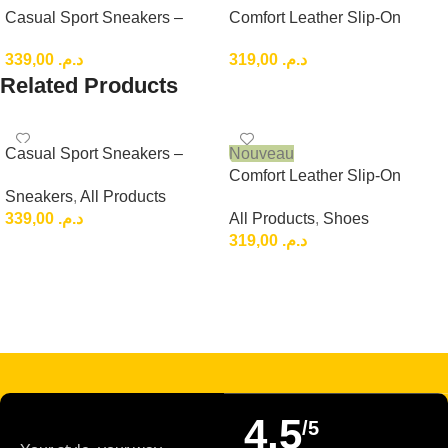
Casual Sport Sneakers –
Comfort Leather Slip-On
Lightweight Everyday Low-
Loafers, Brown Casual
339,00
د.م.
319,00
د.م.
Top Shoes
Leather Slip-On
Related Products
Casual Sport Sneakers –
Nouveau
Lightweight Everyday Low-
Comfort Leather Slip-On
Sneakers
,
All Products
Top Shoes
Loafers, Brown Casual
339,00
د.م.
All Products
,
Shoes
Leather Slip-On
319,00
د.م.
Choix Des Options
Choix Des Options
Read more
4,5
/5