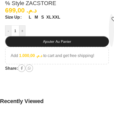
% Style ZACSTORE
699,00
د.م.
L
M
S
XL
XXL
Size Up
-
+
Ajouter Au Panier
Add
1.000,00
د.م.
to cart and get free shipping!
Share:
Recently Viewed