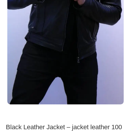
Black Leather Jacket – jacket leather 100