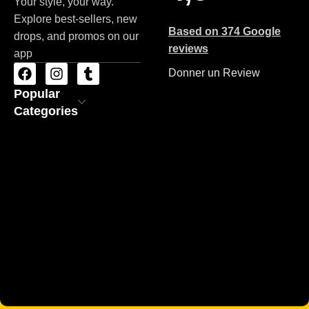
Your style, your way.
Explore best-sellers, new
Based on 374 Google
drops, and promos on our
reviews
app
Donner un Review
Popular
Categories