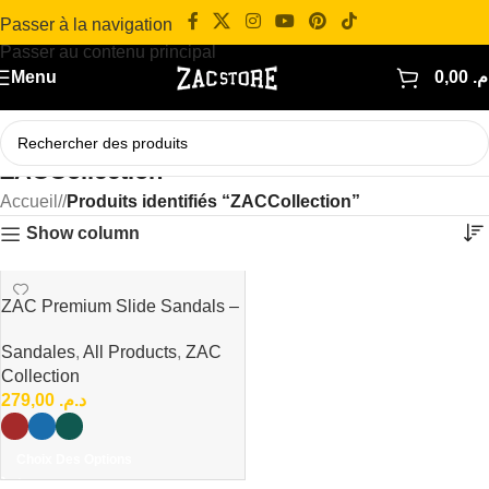
Passer à la navigation
Passer au contenu principal
Menu
0,00
د.
ZACCollection
Accueil
/
Produits identifiés “ZACCollection”
Show column
ZAC Premium Slide Sandals –
Minimal Luxury Collection
Sandales
,
All Products
,
ZAC
Collection
279,00
د.م.
Choix Des Options