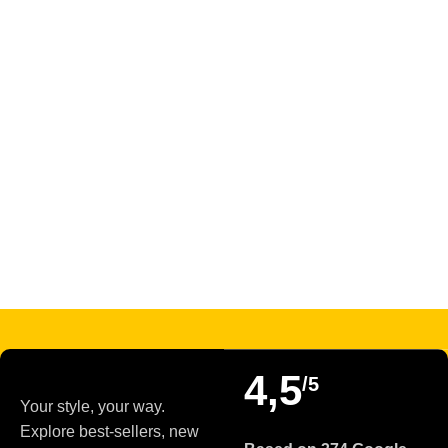
Read more
4,5
/5
Your style, your way.
Explore best-sellers, new