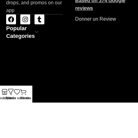
Based on 374 Google
drops, and promos on our
reviews
app
Donner un Review
Popular
Categories
outique
Liste de souhaits
Filtres
Panier
ZAC STORE
Copyrights 2026
Made By BRAND'NET
.