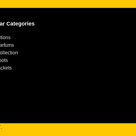
ar Categories
tions
arfums
llection
oots
ackets
T
.