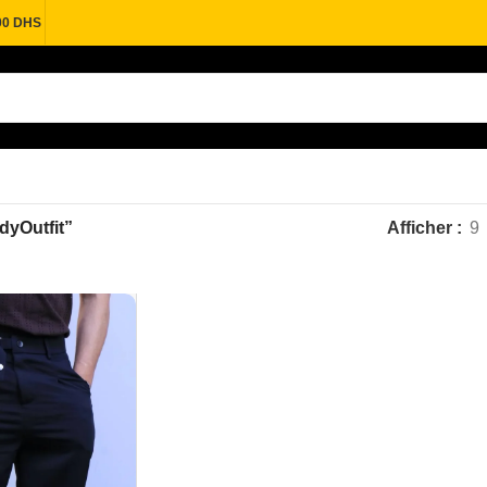
00 DHS
ndyOutfit”
Afficher
9