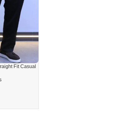
aight Fit Casual
 Comfortable
s