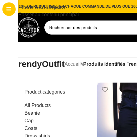
10% DE REDUCTION SUR CHAQUE COMMANDE DE PLUS QUE 10
Passer à la navigation
Passer au contenu principal
rendyOutfit
Accueil
/
Produits identifiés “re
Product categories
All Products
Beanie
Cap
Coats
Dress shirts