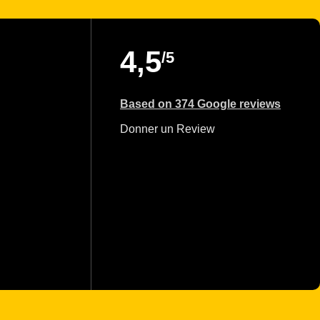
4,5
/5
Based on 374 Google reviews
Donner un Review