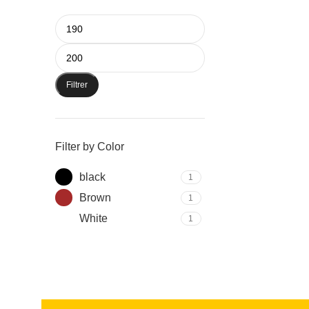
Filtrer
Filter by Color
black
1
Brown
1
White
1
Read more