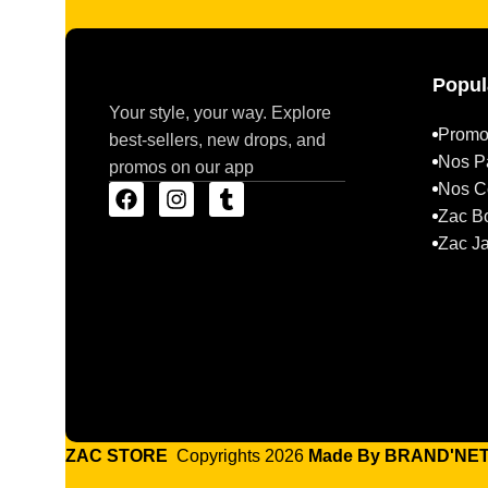
Popul
Your style, your way. Explore
Promo
best-sellers, new drops, and
Nos P
promos on our app
Nos Co
Zac B
Zac J
ZAC STORE
Copyrights 2026
Made By BRAND'NE