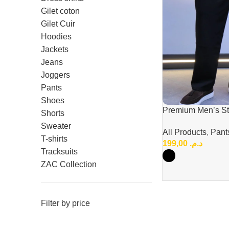
Gilet coton
Gilet Cuir
Hoodies
Jackets
Jeans
Joggers
Pants
Shoes
Premium Men’s Str
Shorts
Pants – Elegant &
Sweater
All Products
,
Pant
Style
T-shirts
199,00
د.م.
Tracksuits
ZAC Collection
Filter by price