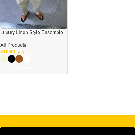
Luxury Linen Style Ensemble –
Modern Elegant Casual Set
All Products
419,00
د.م.
Choix Des Options
Read more