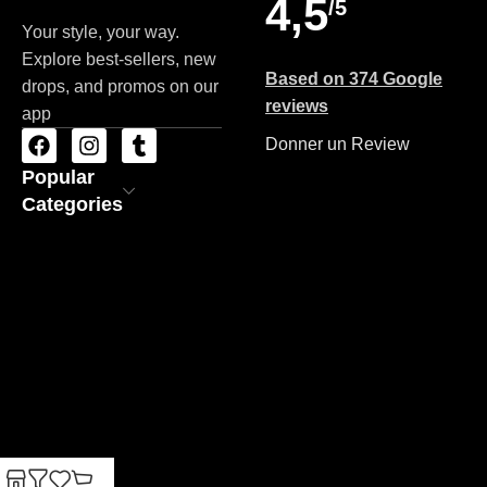
4,5
/5
Your style, your way.
Explore best-sellers, new
Based on 374 Google
drops, and promos on our
reviews
app
Donner un Review
Popular
Categories