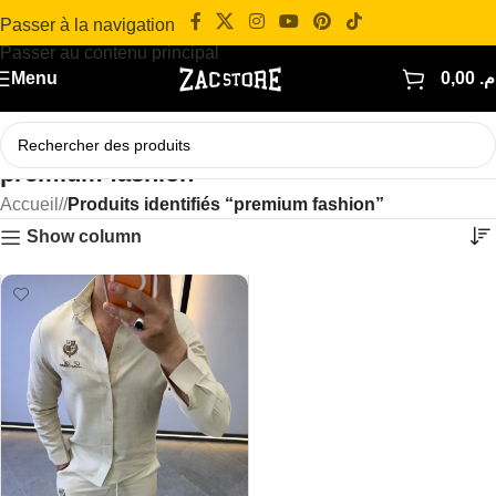
Passer à la navigation
Passer au contenu principal
Menu
0,00
د.
premium fashion
Accueil
/
Produits identifiés “premium fashion”
Show column