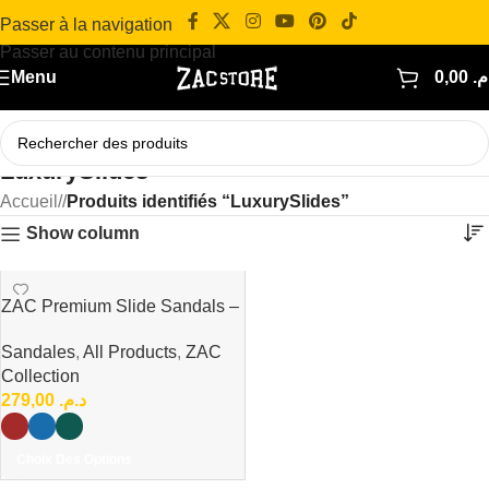
Passer à la navigation
Passer au contenu principal
Menu
0,00
د.
LuxurySlides
Accueil
/
Produits identifiés “LuxurySlides”
Show column
ZAC Premium Slide Sandals –
Minimal Luxury Collection
Sandales
,
All Products
,
ZAC
Collection
279,00
د.م.
Choix Des Options