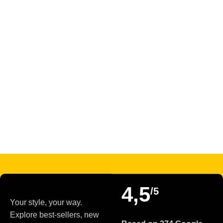
Read more
4,5
/5
Your style, your way.
Explore best-sellers, new