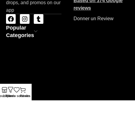
Based on 374 Google
drops, and promos on our
reviews
app
Donner un Review
Popular
Categories
outique
Liste de souhaits
Filtres
Panier
ZAC STORE
Copyrights 2026
Made By BRAND'NET
.