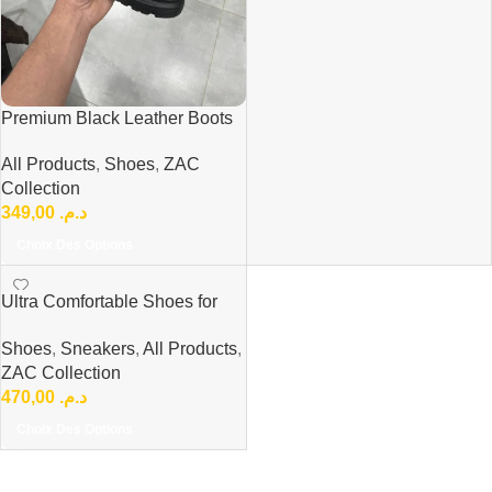
Premium Black Leather Boots
Comfort Every Day ref 300
All Products
,
Shoes
,
ZAC
Collection
349,00
د.م.
Choix Des Options
Ultra Comfortable Shoes for
Everyday Professionals ref
Shoes
,
Sneakers
,
All Products
,
ZAC Collection
470,00
د.م.
Choix Des Options
Read more