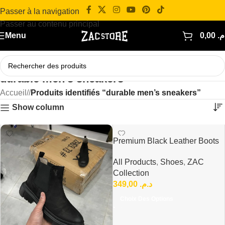
Passer à la navigation
Passer au contenu principal
Menu
0,00
د.
durable men’s sneakers
Accueil
/
Produits identifiés “durable men’s sneakers”
Show column
Premium Black Leather Boots
Comfort in Every Step
All Products
,
Shoes
,
ZAC
Collection
349,00
د.م.
Choix Des Options