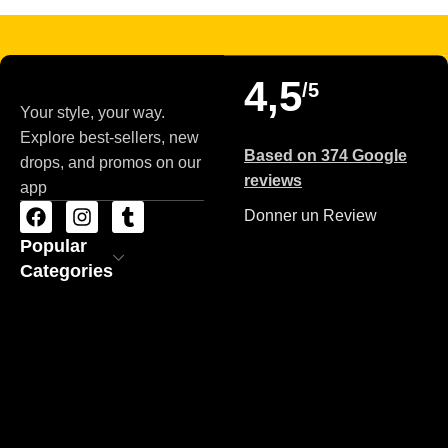
4,5
/5
Your style, your way.
Explore best-sellers, new
Based on 374 Google
drops, and promos on our
reviews
app
Donner un Review
Popular
Categories