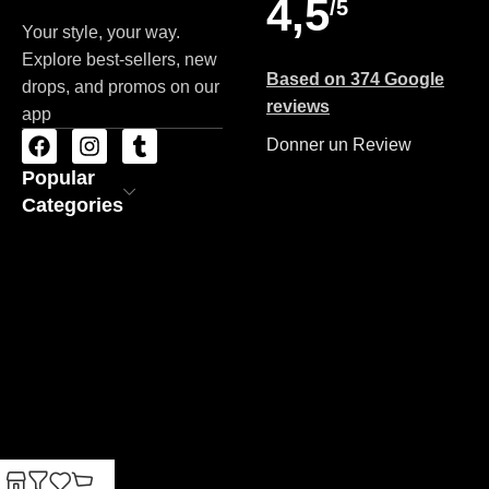
4,5
/5
Your style, your way.
Explore best-sellers, new
Based on 374 Google
drops, and promos on our
reviews
app
Donner un Review
Popular
Categories