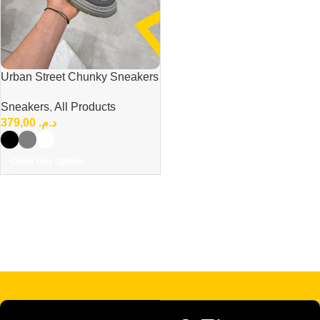
Urban Street Chunky Sneakers
– Bold & Modern Everyday
Sneakers
,
All Products
Style
379,00
د.م.
Choix Des Options
Read more