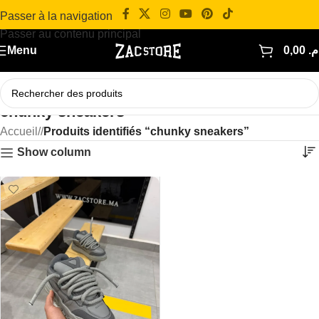
Passer à la navigation
Passer au contenu principal
Menu
0,00
د.
chunky sneakers
Accueil
/
Produits identifiés “chunky sneakers”
Show column