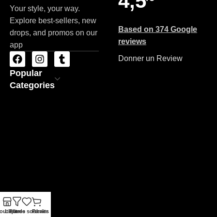
4,5
Your style, your way.
Explore best-sellers, new
Based on 374 Google
drops, and promos on our
reviews
app
Donner un Review
Popular
Categories
outique
Liste de souhaits
Filtres
Panier