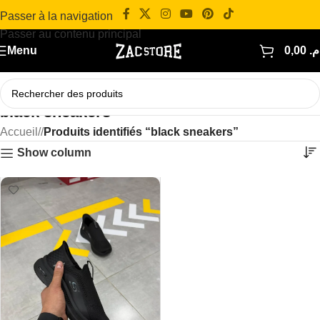
Passer à la navigation
Passer au contenu principal
Menu
0,00
د.
black sneakers
Accueil
/
Produits identifiés “black sneakers”
Show column