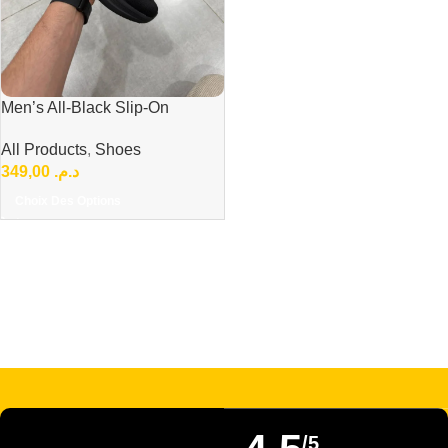
Men’s All-Black Slip-On
Sneakers – Lightweight &
All Products
,
Shoes
Comfortable Everyday Shoes
349,00
د.م.
Choix Des Options
Read more
/5