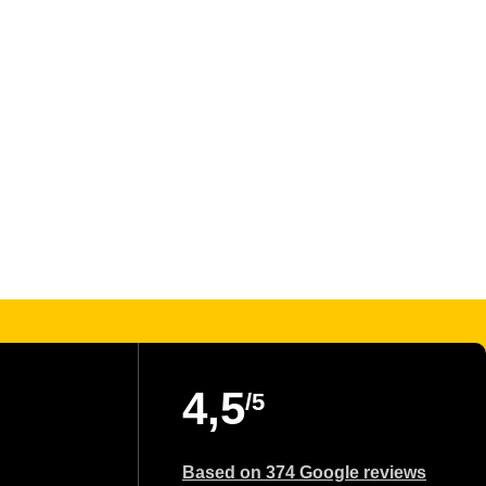
4,5
/5
Based on 374 Google reviews