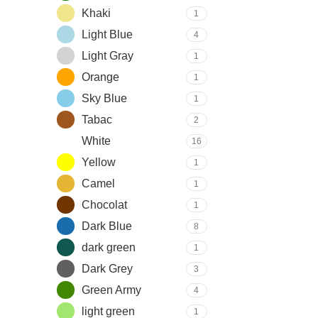
Khaki
1
Light Blue
4
Light Gray
1
Orange
1
Sky Blue
1
Tabac
2
White
16
Yellow
1
Camel
1
Chocolat
1
Dark Blue
8
dark green
1
Dark Grey
3
Green Army
4
light green
1