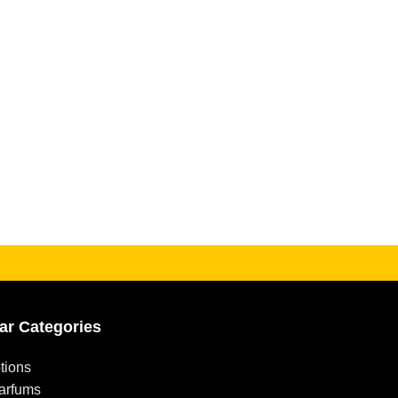
ar Categories
tions
arfums