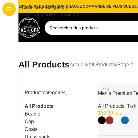
10% DE REDUCTION SUR CHAQUE COMMANDE DE PLUS QUE 10
Passer à la navigation
Passer au contenu principal
All Products
Accueil
/
All Products
/
Page 2
Product categories
Men’s Premium Te
Neck T-Shirt
All Products
All Products
,
T-shi
159,00
د.م.
Beanie
Cap
Coats
Dress shirts