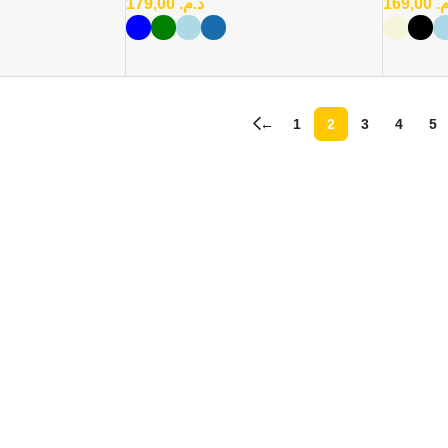
179,00
د.م.
169,00
د
←
1
2
3
4
5