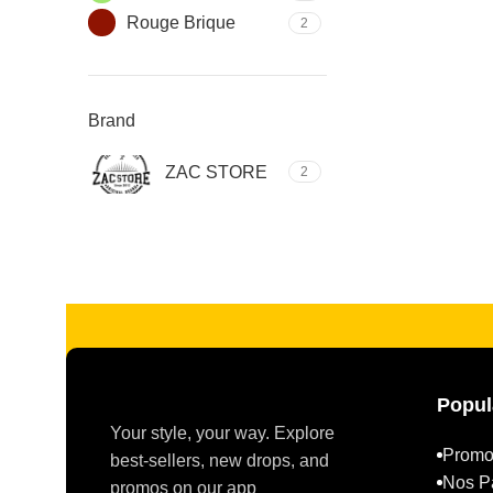
Rouge Brique
2
Brand
ZAC STORE
2
Read more
Popul
Your style, your way. Explore
Promo
best-sellers, new drops, and
Nos P
promos on our app