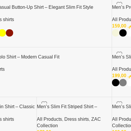
ual Button-Up Shirt – Elegant Slim Fit Style
Men’s Pr
 shirts
All Produ
159,00
د
o Shirt – Modern Casual Fit
Men’s Sli
rts
All Produ
199,00
د
in Shirt – Classic
Men’s Slim Fit Striped Shirt –
Men’s Sli
Elegant Casual Button-Up Shirt |
Elegant C
 shirts
All Products
,
Dress shirts
,
ZAC
All Produ
Zac
Zac
Collection
Collectio