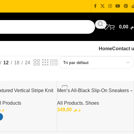
0,00
د.
Home
Contact 
12
18
24
tured Vertical Stripe Knit
Men’s All-Black Slip-On Sneakers –
t
Lightweight & Comfortable
l Products
All Products
,
Shoes
Everyday Shoes
.م.
349,00
د.م.