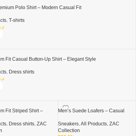
emium Polo Shirt – Modern Casual Fit
cts
,
T-shirts
.م.
m Fit Casual Button-Up Shirt – Elegant Style
cts
,
Dress shirts
.م.
m Fit Striped Shirt –
Men’s Suede Loafers – Casual
asual Button-Up Shirt |
Slip-On Shoes | Elegant &
cts
,
Dress shirts
,
ZAC
Sneakers
,
All Products
,
ZAC
Comfortable
n
Collection