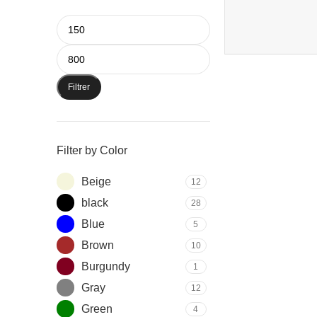
Filtrer
Filter by Color
Beige
12
black
28
Blue
5
Brown
10
Burgundy
1
Gray
12
Green
4