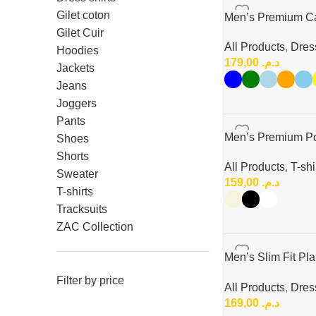
Gilet coton
Men’s Premium Cas
Gilet Cuir
All Products
,
Dress
Hoodies
179,00
د.م.
Jackets
Jeans
Joggers
Pants
Men’s Premium Pol
Shoes
Shorts
All Products
,
T-shi
Sweater
159,00
د.م.
T-shirts
Tracksuits
ZAC Collection
Men’s Slim Fit Pla
Button-Up Style
Filter by price
All Products
,
Dress
169,00
د.م.