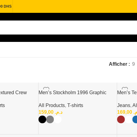
00 DHS
Afficher
9
xtured Crew
Men’s Stockholm 1996 Graphic
Men’s Tex
Print T-Shirt
Polo Shir
rts
All Products
,
T-shirts
Jeans
,
Al
159,00
د.م.
169,00
د